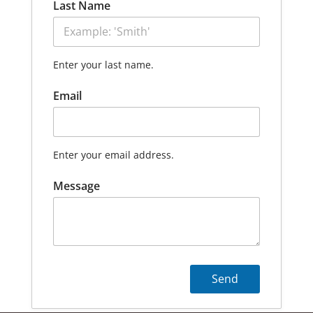
Last Name
Enter your last name.
Email
Enter your email address.
Message