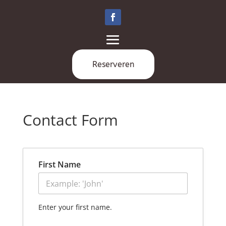
Reserveren
Contact Form
First Name
Enter your first name.