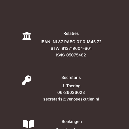
Relaties

IBAN: NL87 RABO 0110 1845 72
BTW: 813719604-B01
KvK: 05075482
Secretaris

J. Toering
06-36036023
secretaris@venoseskutien.nl
Boekingen
